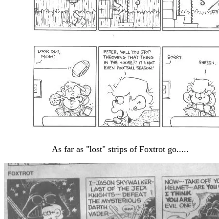
As far as "lost" strips of Foxtrot go.....