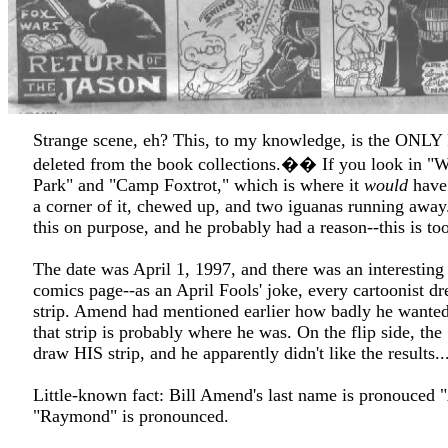
Strange scene, eh? This, to my knowledge, is the ONLY F
deleted from the book collections.�� If you look in "W
Park" and "Camp Foxtrot," which is where it
would
have 
a corner of it, chewed up, and two iguanas running away
this on purpose, and he probably had a reason--this is to
The date was April 1, 1997, and there was an interesting 
comics page--as an April Fools' joke, every cartoonist
strip. Amend had mentioned earlier how badly he wanted
that strip is probably where he was. On the flip side, the
draw HIS strip, and he apparently didn't like the results...
Little-known fact: Bill Amend's last name is pronouced 
"Raymond" is pronounced.