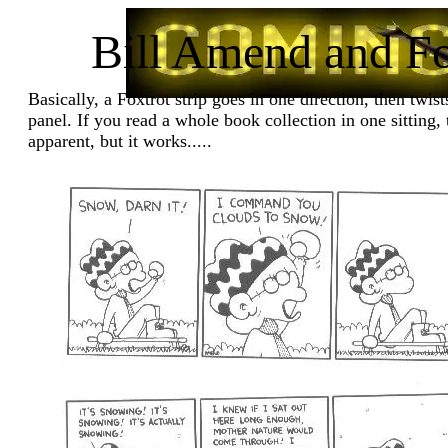
Bill Amend and Fo
Basically, a Foxtrot strip goes in one direction, then twists
panel. If you read a whole book collection in one sitting
apparent, but it works.....