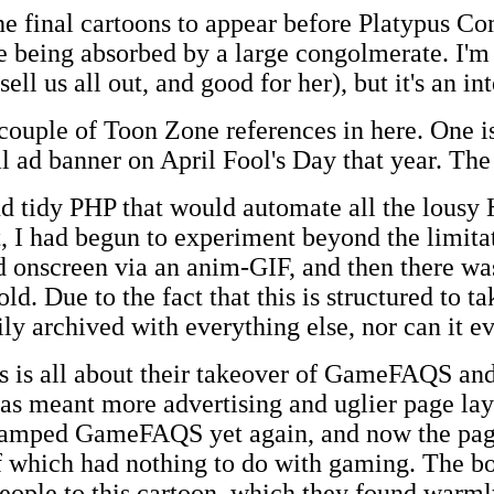
the final cartoons to appear before Platypus 
ite being absorbed by a large congolmerate. I'm
ell us all out, and good for her), but it's an i
 a couple of Toon Zone references in here. One
 ad banner on April Fool's Day that year. The 
nd tidy PHP that would automate all the lousy
, I had begun to experiment beyond the limita
onscreen via an anim-GIF, and then there wa
d. Due to the fact that this is structured to t
sily archived with everything else, nor can it e
his is all about their takeover of GameFAQS 
has meant more advertising and uglier page lay
amped GameFAQS yet again, and now the pages
of which had nothing to do with gaming. The b
eople to this cartoon, which they found warml