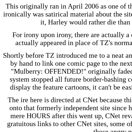
This originally ran in April 2006 as one of 
ironically was satirical material about the s
it, Harley would rather die than s
For irony upon irony, there are actually
actually appeared in place of TZ's normal
Shortly before TZ introduced me to a neat a
by hand to link one comic page to the next
"Mulberry: OFFENDED!" originally faded 
system stopped all future border-bashing col
display the feature cartoons, it can't be ea
The ire here is directed at CNet because t
onto that formerly independent site since 
mere HOURS after this went up, CNet rev
gratuitous links to other CNet sites, some 
those angry p