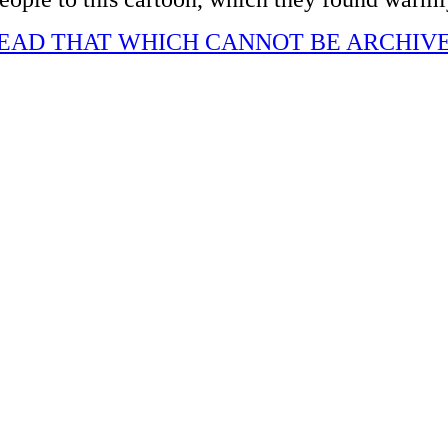
EAD THAT WHICH CANNOT BE ARCHIV