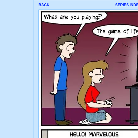
BACK
SERIES IND