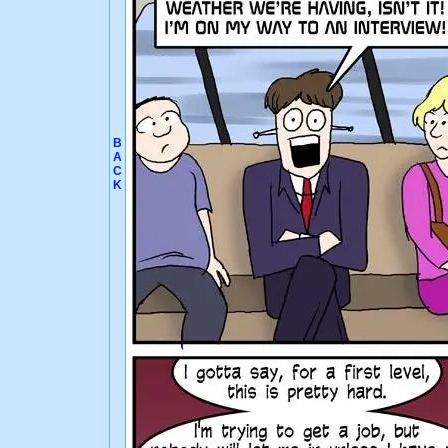
B
A
C
K