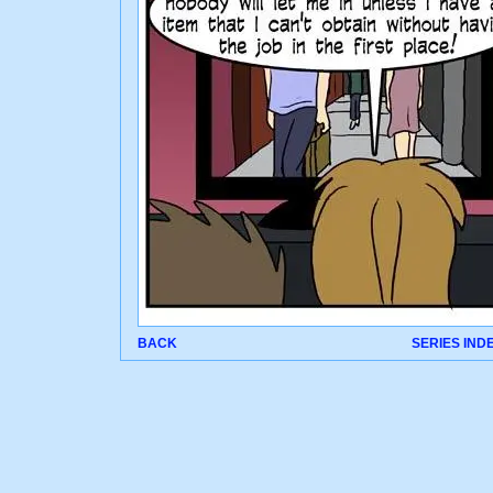
BACK
SERIES IND