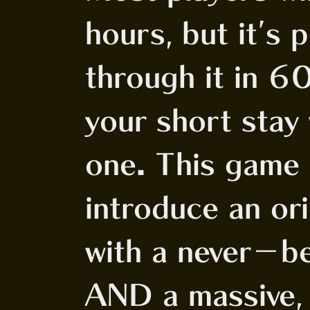
hours, but it's 
through it in 6
your short stay
one. This game
introduce an or
with a never-b
AND a massive, 