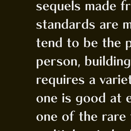
sequels made fr
standards are m
tend to be the 
person, buildin
requires a varie
one is good at e
one of the rare