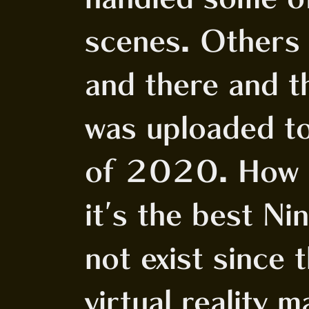
scenes. Others 
and there and t
was uploaded to 
of 2020. How is
it's the best N
not exist since
virtual reality 