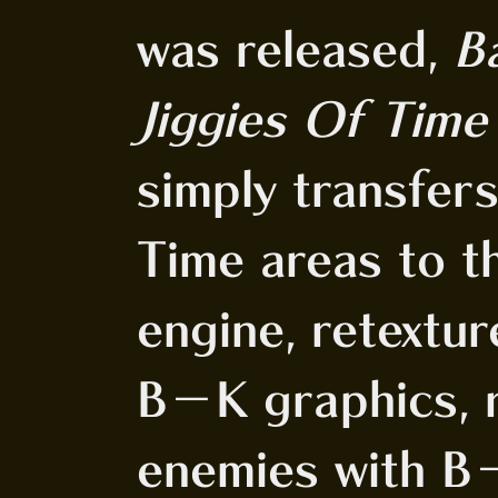
was released,
B
Jiggies Of Time
simply transfer
Time areas to 
engine, retextur
B-K graphics, r
enemies with B