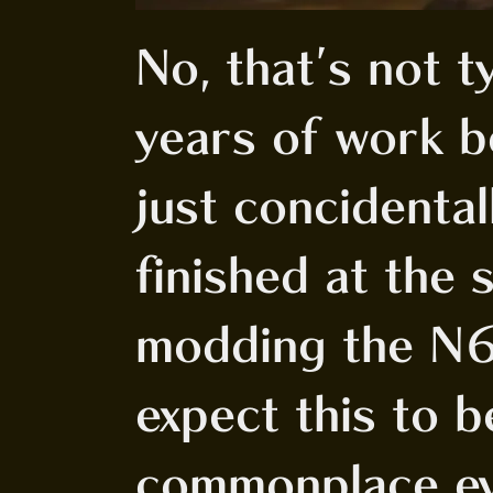
No, that's not t
years of work b
just concidenta
finished at the 
modding the N6
expect this to 
commonplace ev