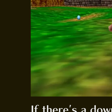
If there's a down