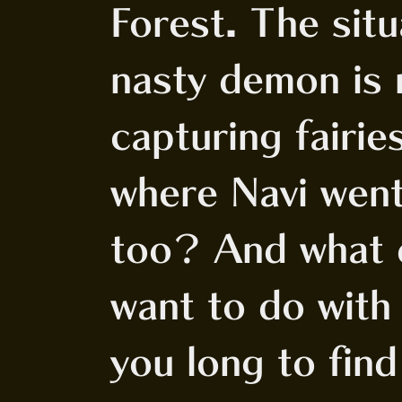
Forest. The situ
nasty demon is 
capturing fairie
where Navi went
too? And what 
want to do with
you long to find