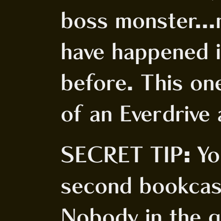
boss monster...
have happened 
before. This one
of an Everdrive 
SECRET TIP: Yo
second bookcase
Nobody in the g