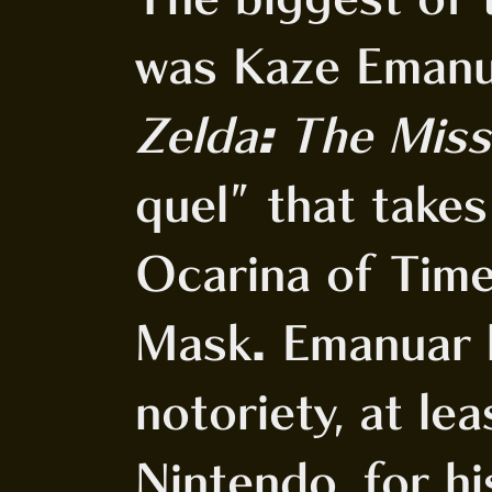
was Kaze Eman
Zelda: The Miss
quel" that take
Ocarina of Time
Mask. Emanuar 
notoriety, at lea
Nintendo, for h