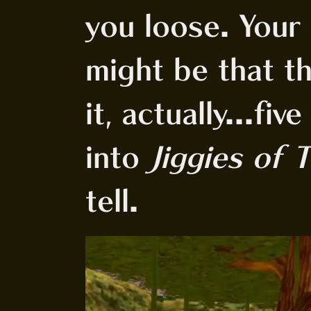
you loose. Your 
might be that th
it, actually...fi
into
Jiggies of T
tell.