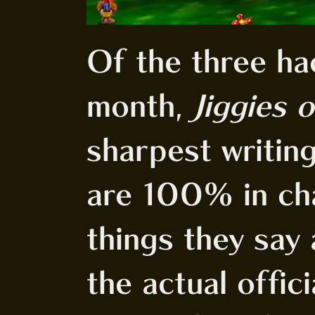
Of the three ha
month,
Jiggies 
sharpest writin
are 100% in ch
things they say 
the actual offic