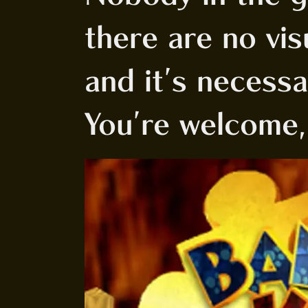
there are no visu
and it's necess
You're welcome,