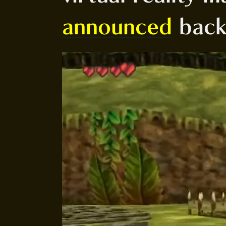
announced
back