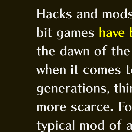
Hacks and mod
bit games
have 
the dawn of the 
when it comes 
generations, th
more scarce. Fo
typical mod of