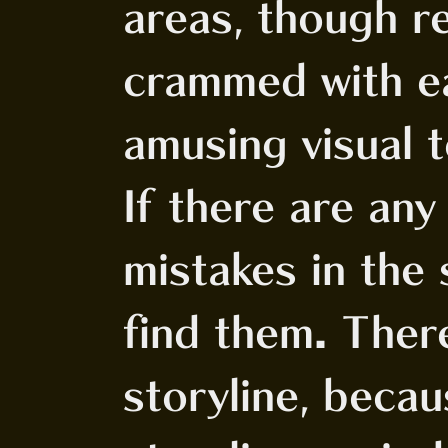
areas, though re
crammed with e
amusing visual t
If there are an
mistakes in the s
find them. Ther
storyline, becau