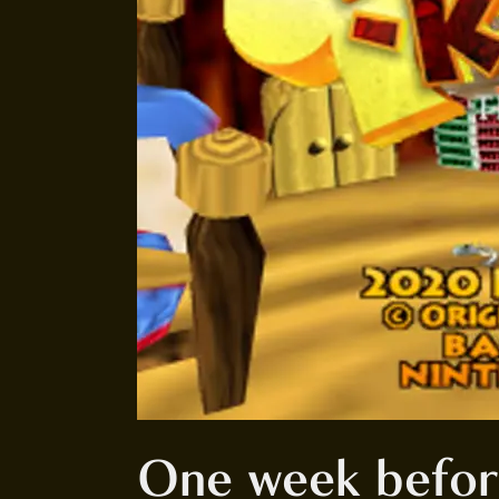
One week befo