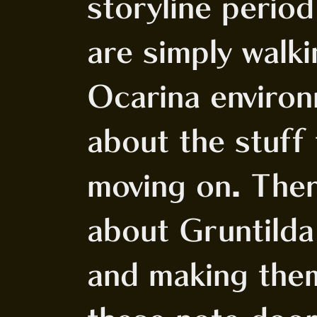
storyline perio
are simply walk
Ocarina environ
about the stuff 
moving on. Ther
about Gruntilda
and making them