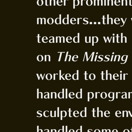
other promine
modders...they 
teamed up with 
on
The Missing
worked to their
handled progra
sculpted the env
handled some o