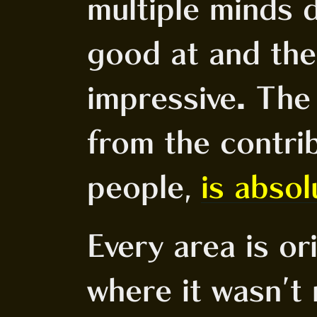
multiple minds 
good at and the
impressive. The 
from the contrib
people,
is absol
Every area is ori
where it wasn't 