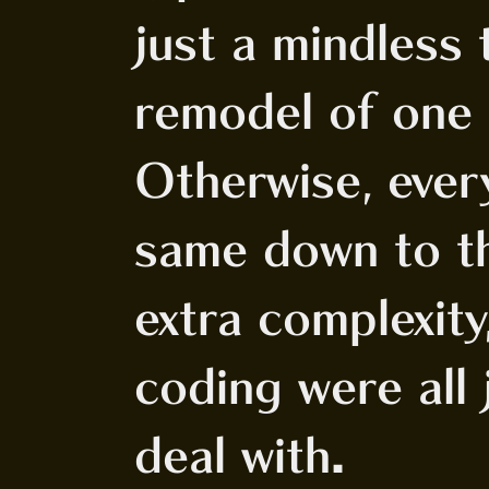
just a mindless 
remodel of one 
Otherwise, ever
same down to th
extra complexit
coding were all
deal with.