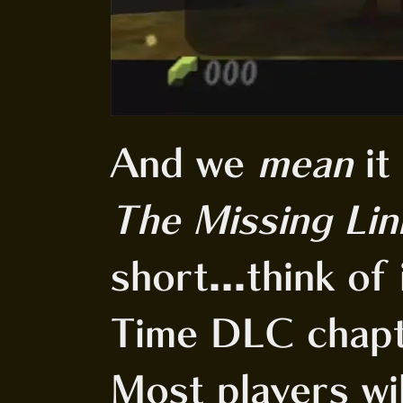
And we
mean
it
The Missing Lin
short...think of
Time DLC chapt
Most players will