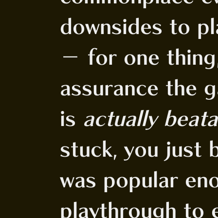
downsides to p
- for one thing
assurance the g
is
actually beata
stuck, you just
was popular en
playthrough to e