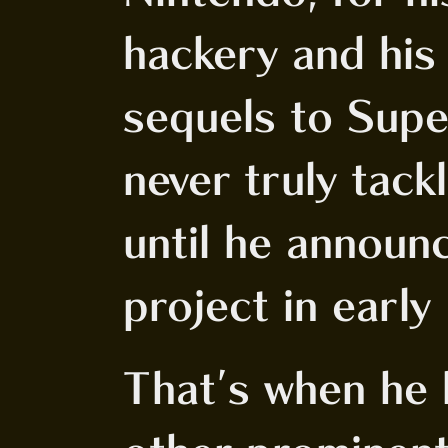
hackery and his
sequels to Sup
never truly tack
until he announ
project in earl
That's when he