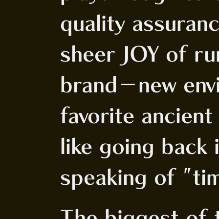
quality assuranc
sheer JOY of ru
brand-new envi
favorite ancient
like going back 
speaking of "tim
The biggest of 