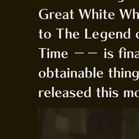
Great White Wh
to The Legend o
Time -- is fina
obtainable thin
released this m