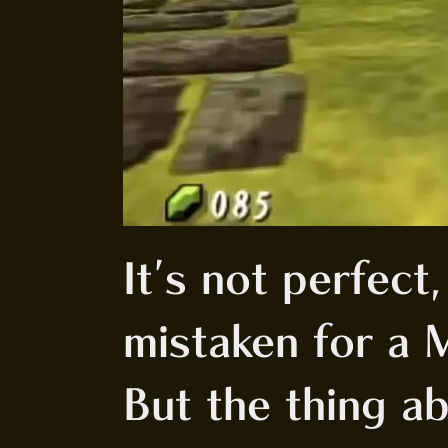
It's not perfect,
mistaken for a 
But the thing ab