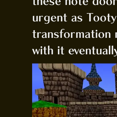
these note doors
urgent as Tooty
transformation m
with it eventuall