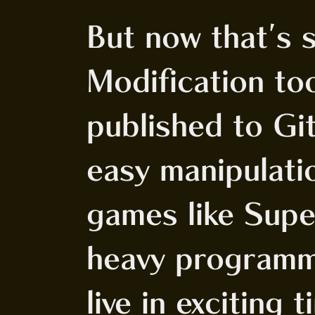
But now that's 
Modification to
published to Gi
easy manipulati
games like Sup
heavy programm
live in exciting