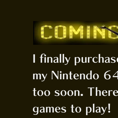
I finally purcha
my Nintendo 64
too soon. There
games to play!