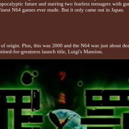
 apocalyptic future and starring two fearless teenagers with gu
 finest N64 games ever made. But it only came out in Japan.
ntry of origin. Plus, this was 2000 and the N64 was just about
tined-for-greatness launch title, Luigi's Mansion.