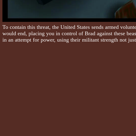
To contain this threat, the United States sends armed volun
would end, placing you in control of Brad against these bea
in an attempt for power, using their militant strength not ju