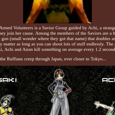
e Armed Volunteers is a Savior Group guided by Achi, a stra
 they join her cause. Among the members of the Saviors are a
gun (small wonder where they got that name) that doubles as
ally matter as long as you can shoot lots of stuff endlessly.
i, Achi and Airan kill something on average every 1.2 second
the Ruffians creep through Japan, ever closer to Tokyo...