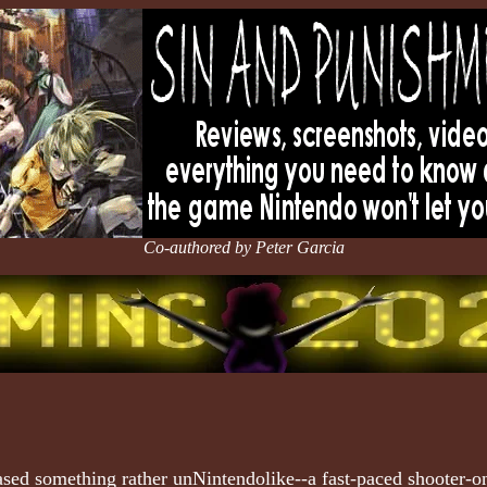
Co-authored by Peter Garcia
ased something rather unNintendolike--a fast-paced shooter-o