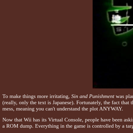
To make things more irritating,
Sin and Punishment
was plan
(really, only the text is Japanese). Fortunately, the fact tha
mess, meaning you can't understand the plot ANYWAY.
Now that Wii has its Virtual Console, people have been ask
a ROM dump. Everything in the game is controlled by a targ