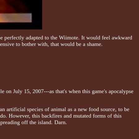
be perfectly adapted to the Wiimote. It would feel awkward
pensive to bother with, that would be a shame.
le on July 15, 2007---as that's when this game's apocalypse
an artificial species of animal as a new food source, to be
do. However, this backfires and mutated forms of this
preading off the island. Darn.