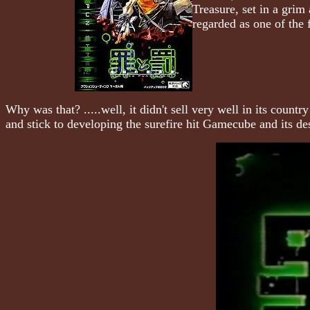
Treasure, set in a grim
regarded as one of the
Why was that? .....well, it didn't sell very well in its cou
and stick to developing the surefire hit Gamecube and its des