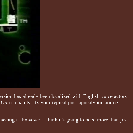
rsion has already been localized with English voice actors
.
Un
fortunately, it's your typical post-apocalyptic anime
seeing it, however, I think it's going to need more than just