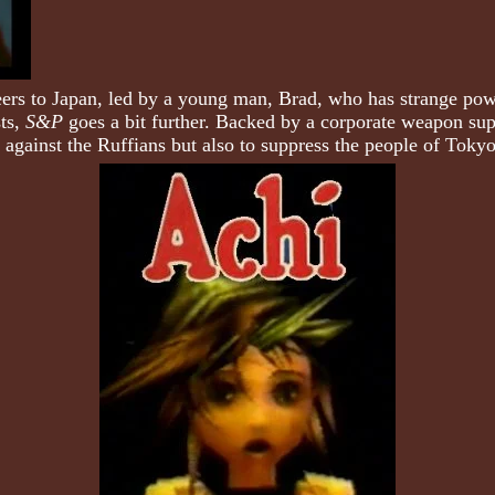
teers to Japan, led by a young man, Brad, who has strange pow
sts,
S&P
goes a bit further. Backed by a corporate weapon supp
st against the Ruffians but also to suppress the people of Toky