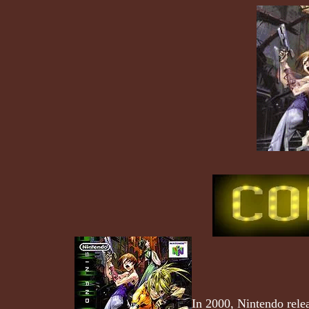
In 2000, Nintendo rele