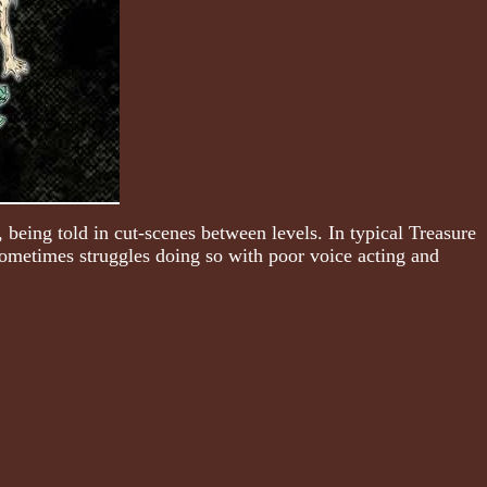
 being told in cut-scenes between levels. In typical Treasure
t sometimes struggles doing so with poor voice acting and