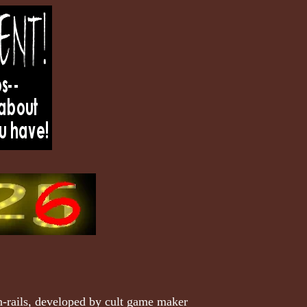
n-rails, developed by cult game maker