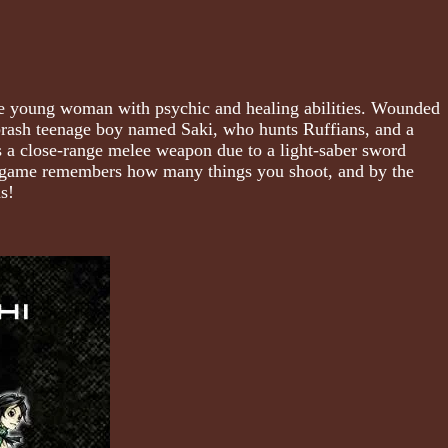
nge young woman with psychic and healing abilities. Wounded
 brash teenage boy named Saki, who hunts Ruffians, and a
 a close-range melee weapon due to a light-saber sword
 The game remembers how many things you shoot, and by the
s!