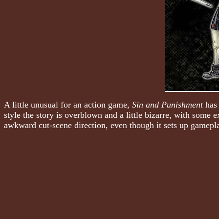
A little unusual for an action game,
Sin and Punishment
has 
style the story is overblown and a little bizarre, with some 
awkward cut-scene direction, even though it sets up gamepla