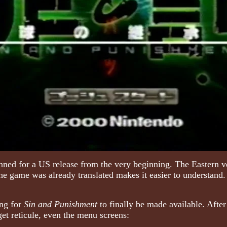
ned for a US release from the very beginning. The Eastern ve
t the game was already translated makes it easier to understand
ing for
Sin and Punishment
to finally be made available. After 
et reticule, even the menu screens: