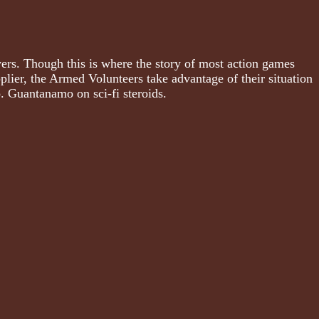
ers. Though this is where the story of most action games
lier, the Armed Volunteers take advantage of their situation
o. Guantanamo on sci-fi steroids.