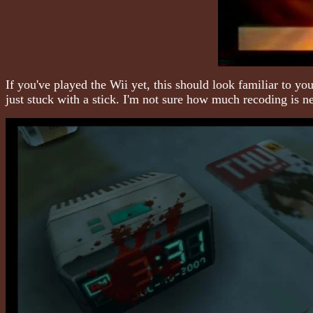
If you've played the Wii yet, this should look familiar to yo
just stuck with a stick. I'm not sure how much recoding is n