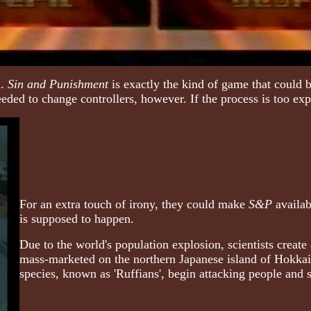
u.
Sin and Punishment
is exactly the kind of game that could 
eeded to change controllers, however. If the process is too ex
For an extra touch of irony, they could make
S&P
availab
is supposed to happen.
Due to the world's population explosion, scientists create 
mass-marketed on the northern Japanese island of Hokkai
species, known as 'Ruffians', begin attacking people and s