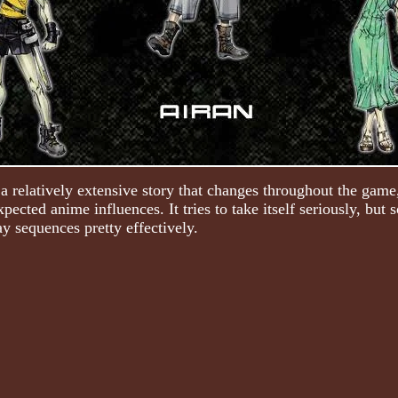
a relatively extensive story that changes throughout the game,
expected anime influences. It tries to take itself seriously, bu
y sequences pretty effectively.