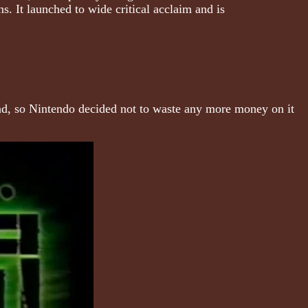
ns. It launched to wide critical acclaim and is
 dead, so Nintendo decided not to waste any more money on it