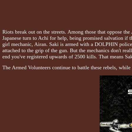
Riots break out on the streets. Among those that oppose th
Japanese turn to Achi for help, being promised salvation if
girl mechanic, Airan. Saki is armed with a DOLPHIN police 
attached to the grip of the gun. But the mechanics don't re
end you've registered upwards of 2500 kills. That means Sak
The Armed Volunteers continue to battle these rebels, while 