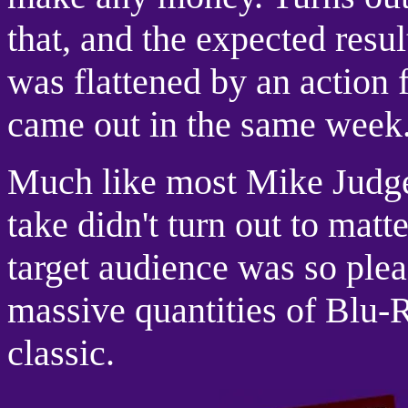
that, and the expected resu
was flattened by an action 
came out in the same week
Much like most Mike Judge 
take didn't turn out to matt
target audience was so plea
massive quantities of Blu-R
classic.