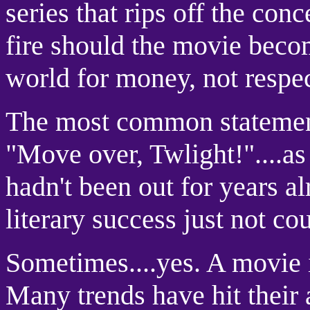
series that rips off the con
fire should the movie becom
world for money, not respec
The most common statement
"Move over, Twlight!"....as
hadn't been out for years a
literary success just not co
Sometimes....yes. A movie i
Many trends have hit their 