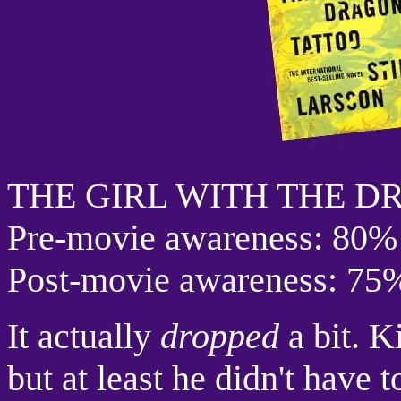
THE GIRL WITH THE 
Pre-movie awareness: 80%
Post-movie awareness: 75
It actually
dropped
a bit. K
but at least he didn't have 