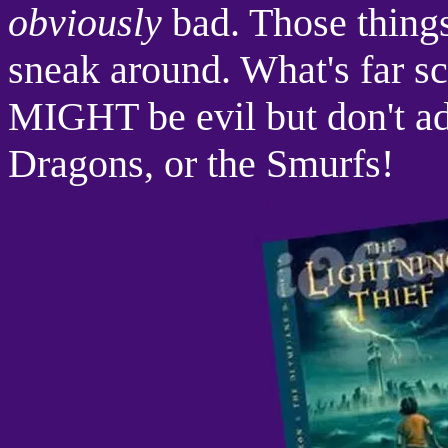
obviously
bad. Those things
sneak around. What's far sca
MIGHT be evil but don't a
Dragons, or the Smurfs!