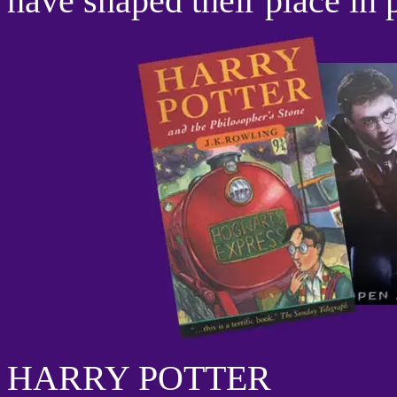
have shaped their place in 
HARRY POTTER