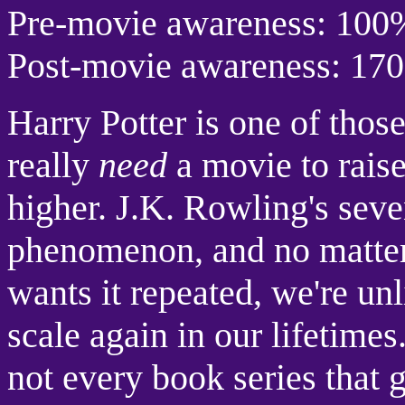
Pre-movie awareness: 100
Post-movie awareness: 17
Harry Potter is one of those
really
need
a movie to rais
higher. J.K. Rowling's seve
phenomenon, and no matter
wants it repeated, we're unl
scale again in our lifetime
not every book series that g