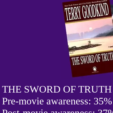
THE SWORD OF TRUTH
Pre-movie awareness: 35%
Post-movie awareness: 37