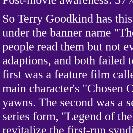
So Terry Goodkind has this 
under the banner name "Th
people read them but not 
adaptions, and both failed t
first was a feature film cal
main character's "Chosen O
yawns. The second was a se
series form, "Legend of the
revitalize the first-run syn