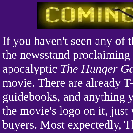
If you haven't seen any of 
the newsstand proclaiming 
apocalyptic
The Hunger G
movie. There are already T-
guidebooks, and anything y
the movie's logo on it, just
buyers. Most expectedly, T