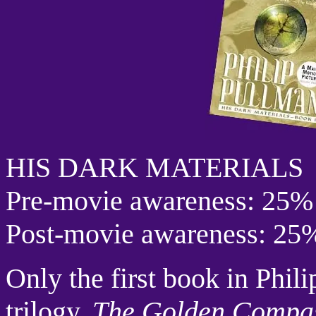
HIS DARK MATERIALS
Pre-movie awareness: 25%
Post-movie awareness: 25
Only the first book in Phil
trilogy,
The Golden Compa