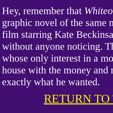
Hey, remember that
White
graphic novel of the same 
film starring Kate Beckins
without anyone noticing. Th
whose only interest in a mo
house with the money and n
exactly what he wanted.
RETURN TO