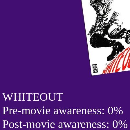
WHITEOUT
Pre-movie awareness: 0%
Post-movie awareness: 0%