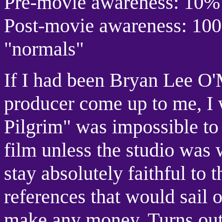
Pre-movie awareness: 10%
Post-movie awareness: 1
"normals"
If I had been Bryan Lee O
producer come up to me, I 
Pilgrim" was impossible to f
film unless the studio was w
stay absolutely faithful to 
references that would sail 
make any money. Turns out