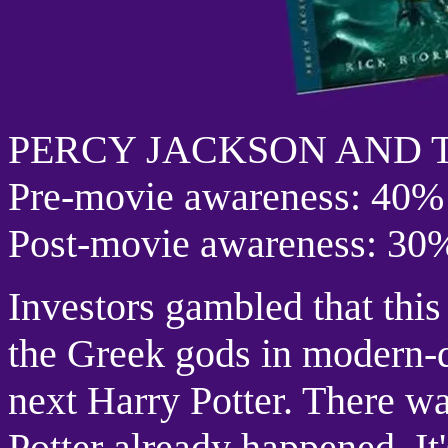
PERCY JACKSON AND 
Pre-movie awareness: 40%
Post-movie awareness: 30
Investors gambled that this
the Greek gods in modern-
next Harry Potter. There w
Potter already happened. It'