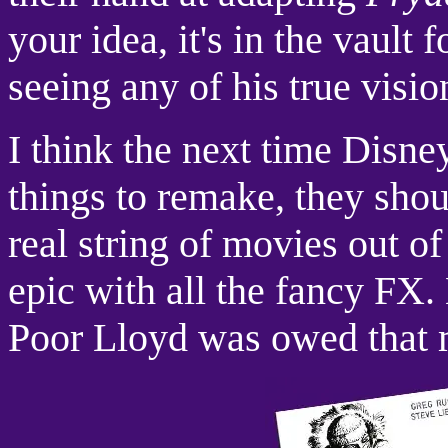
your idea, it's in the vault
seeing any of his true visio
I think the next time Disne
things to remake, they shou
real string of movies out of 
epic with all the fancy FX. L
Poor Lloyd was owed that