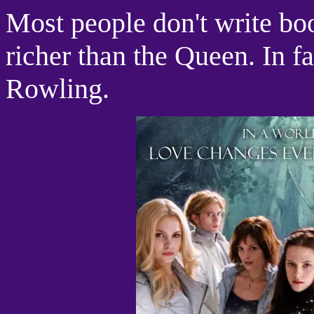
Most people don't write bo
richer than the Queen. In f
Rowling.