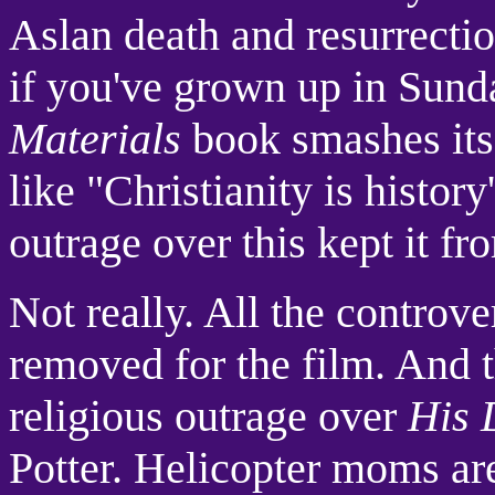
Aslan death and resurrection
if you've grown up in Sund
Materials
book smashes its 
like "Christianity is history
outrage over this kept it fr
Not really. All the controv
removed for the film. And 
religious outrage over
His 
Potter. Helicopter moms are