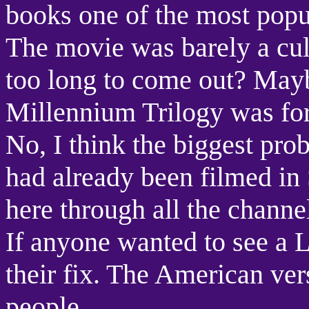
books one of the most popul
The movie was barely a cul
too long to come out? Mayb
Millennium Trilogy was for
No, I think the biggest prob
had already been filmed in
here through all the channel
If anyone wanted to see a L
their fix. The American ver
people.