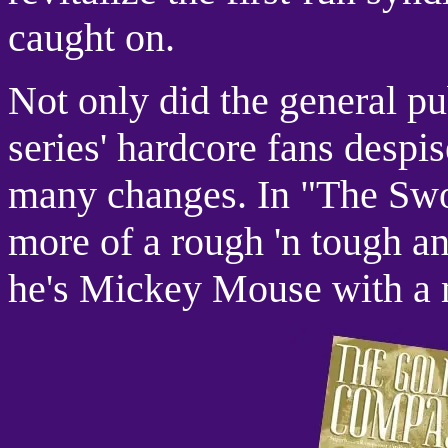
caught on.
Not only did the general publ
series' hardcore fans despi
many changes. In "The Swor
more of a rough 'n tough an
he's Mickey Mouse with a 