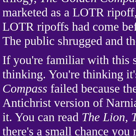
marketed as a LOTR ripoff,
LOTR ripoffs had come befo
The public shrugged and th
If you're familiar with this
thinking. You're thinking it
Compass
failed because the
Antichrist version of Narnia
it. You can read
The Lion, 
there's a small chance you 