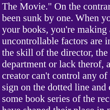
The Movie." On the contrar
been sunk by one. When yo
your books, you're making
uncontrollable factors are i
the skill of the director, th
department or lack therof, a
creator can't control any of
sign on the dotted line and c
some book series of the re