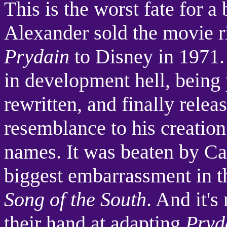
This is the worst fate for a
Alexander sold the movie r
Prydain
to Disney in 1971. 
in development hell, being
rewritten, and finally rele
resemblance to his creatio
names. It was beaten by Ca
biggest embarrassment in t
Song of the South
. And it's
their hand at adapting
Pryd