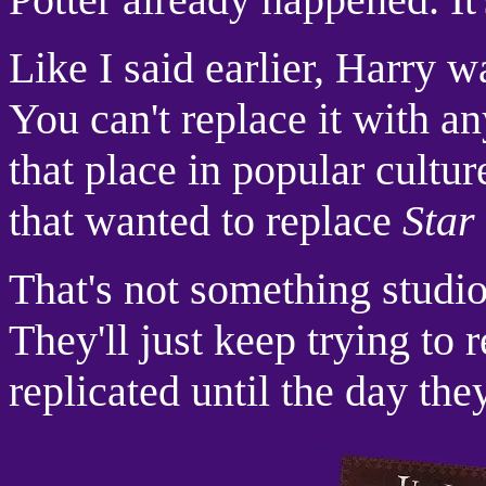
Like I said earlier, Harry 
You can't replace it with an
that place in popular culture
that wanted to replace
Star
That's not something studio
They'll just keep trying to 
replicated until the day they