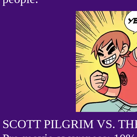
SCOTT PILGRIM VS. T