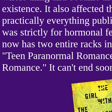
existence. It also affected 
practically everything pub
was strictly for hormonal 
now has two entire racks in 
"Teen Paranormal Romance
Romance." It can't end soo