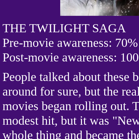
THE TWILIGHT SAGA
Pre-movie awareness: 70%
Post-movie awareness: 10
People talked about these 
around for sure, but the real
movies began rolling out. T
modest hit, but it was "Ne
whole thing and became the