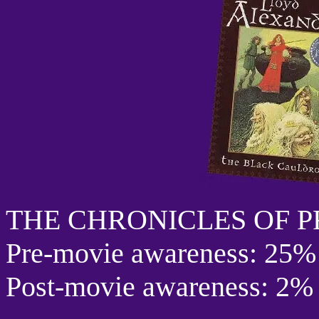
THE CHRONICLES OF 
Pre-movie awareness: 25%
Post-movie awareness: 2%