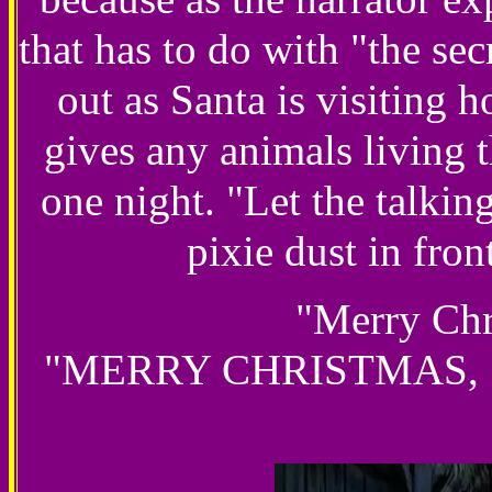
that has to do with "the se
out as Santa is visiting 
gives any animals living t
one night. "Let the talkin
pixie dust in fron
"Merry Chr
"MERRY CHRISTMAS, SAN