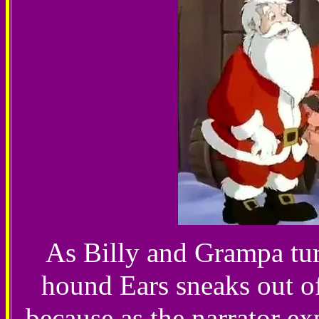
As Billy and Grampa turn
hound Ears sneaks out of
because as the narrator ex