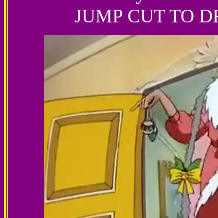
JUMP CUT TO 