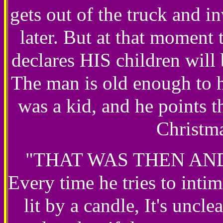
gets out of the truck and i
later. But at that moment 
declares HIS children wil
The man is old enough to 
was a kid, and he points 
Christma
"THAT WAS THEN AND 
Every time he tries to intim
lit by a candle, It's uncl