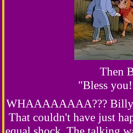
Then B
"Bless you!
WHAAAAAAAA??? Billy fall
That couldn't have just ha
equal shock. The talking wa