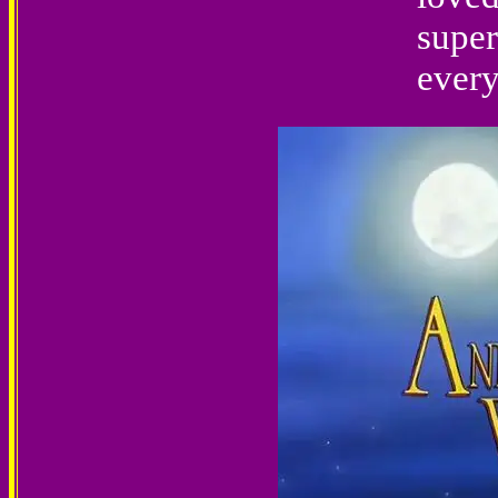
super
every