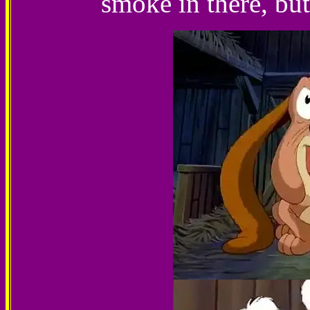
smoke in there, but