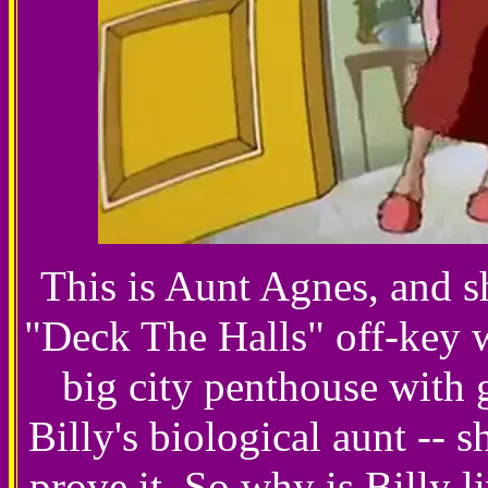
This is Aunt Agnes, and s
"Deck The Halls" off-key 
big city penthouse with g
Billy's biological aunt -- 
prove it. So why is Billy l