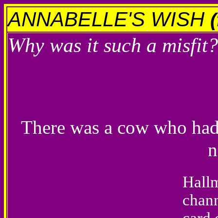
ANNABELLE'S WISH
Why was it such a misfit?
There was a cow who had 
n
Hallm
chann