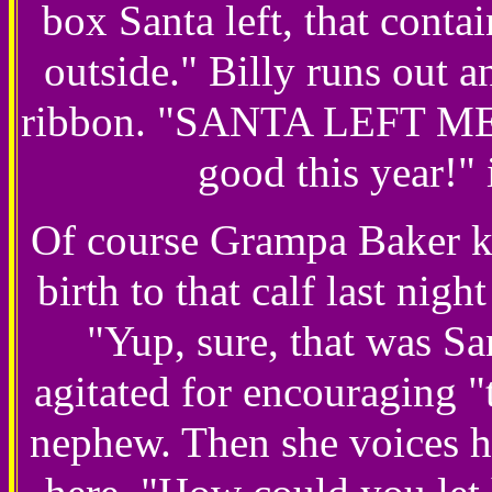
box Santa left, that conta
outside." Billy runs out a
ribbon. "SANTA LEFT ME 
good this year!" 
Of course Grampa Baker kn
birth to that calf last night
"Yup, sure, that was S
agitated for encouraging "t
nephew. Then she voices h