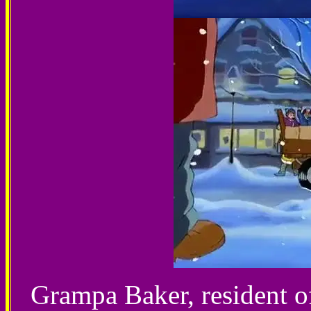
Grampa Baker, resident o