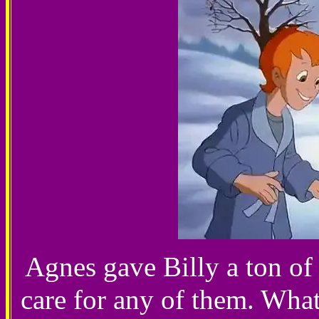
Agnes gave Billy a ton of 
care for any of them. Wha