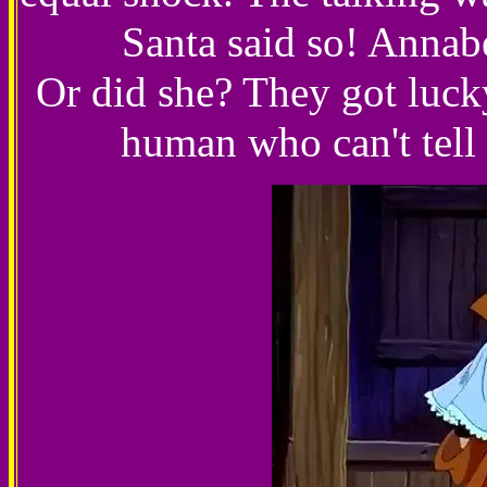
Santa said so! Annabe
Or did she? They got lucky
human who can't tell