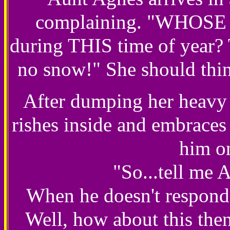
complaining. "WHOSE id
during THIS time of year? 
no snow!" She should thin
After dumping her heavy 
rishes inside and embraces 
him o
"So...tell me 
When he doesn't respond,
Well, how about this the