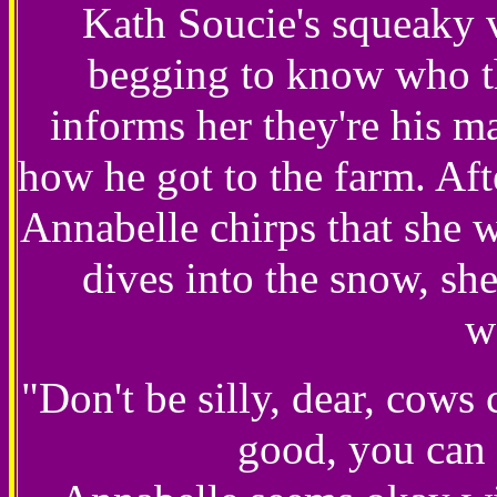
Kath Soucie's squeaky 
begging to know who t
informs her they're his ma
how he got to the farm. Aft
Annabelle chirps that she w
dives into the snow, she
w
"Don't be silly, dear, cows 
good, you can 