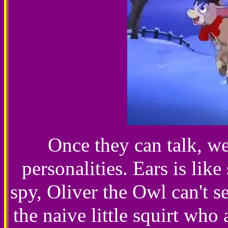
Once they can talk, we
personalities. Ears is li
spy, Oliver the Owl can't s
the naive little squirt who 