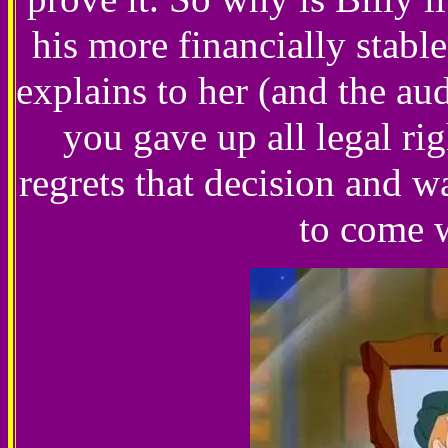
his more financially stabl
explains to her (and the au
you gave up all legal r
regrets that decision and 
to come w