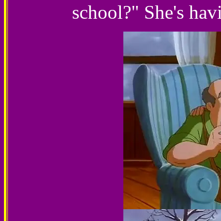
school?" She's havi