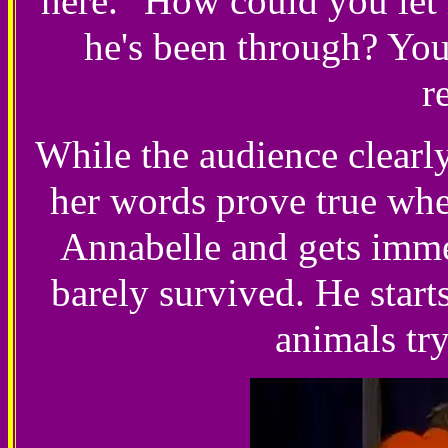
here. "How could you let
he's been through? You'
r
While the audience clearly
her words prove true when
Annabelle and gets immed
barely survived. He start
animals tr