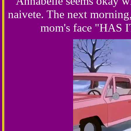
Annabelle seems okay with
naivete. The next morning,
mom's face "HAS