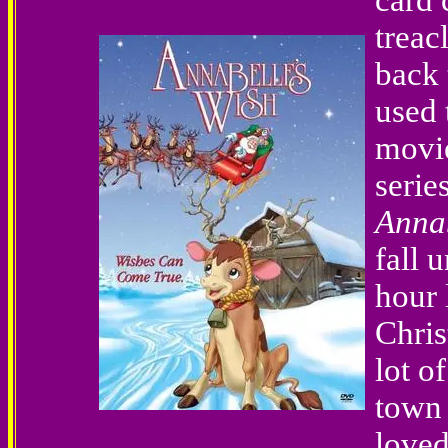
card 
treac
back 
used 
movie
serie
Annab
fall 
hour 
Chris
lot o
town 
loved