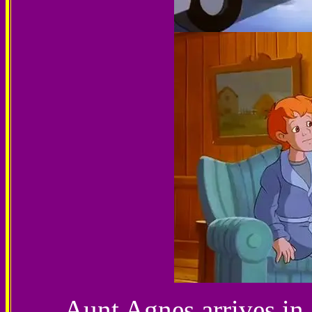
Aunt Agnes arrives in 