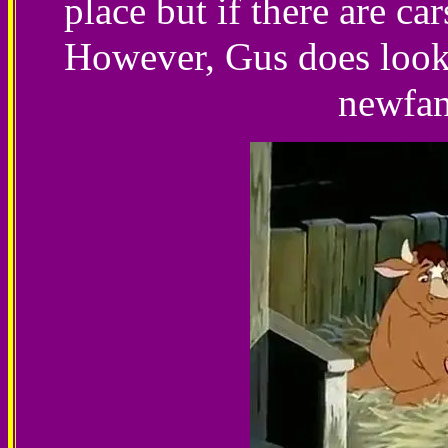
place but if there are car
However, Gus does look 
newfan