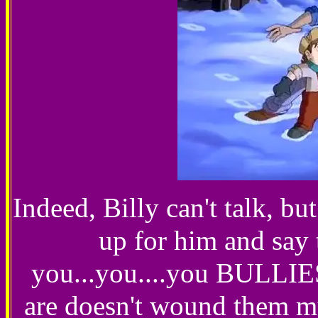
Indeed, Billy can't talk, bu
up for him and say 
you...you....you BULLIES
are doesn't wound them mu