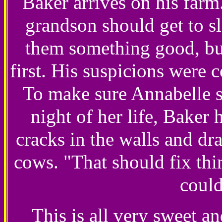
Baker arrives on his farm
grandson should get to sl
them something good, but
first. His suspicions were 
To make sure Annabelle s
night of her life, Bake
cracks in the walls and dr
cows. "That should fix thin
could
This is all very sweet a