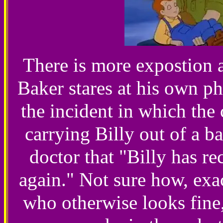
There is more expostion 
Baker stares at his own p
the incident in which the 
carrying Billy out of a ba
doctor that "Billy has r
again." Not sure how, exact
who otherwise looks fine