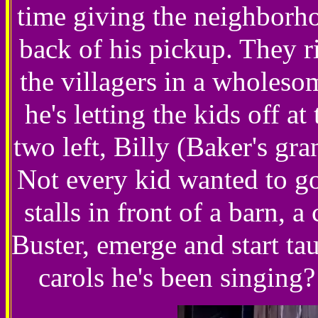
time giving the neighborho
back of his pickup. They r
the villagers in a wholeso
he's letting the kids off at
two left, Billy (Baker's gr
Not every kid wanted to go
stalls in front of a barn,
Buster, emerge and start ta
carols he's been singi