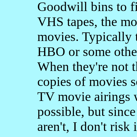
Goodwill bins to 
VHS tapes, the mos
movies. Typically 
HBO or some other
When they're not t
copies of movies s
TV movie airings w
possible, but sinc
aren't, I don't risk i