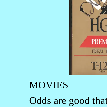
MOVIES
Odds are good that 