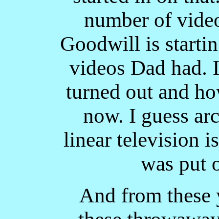
number of video
Goodwill is startin
videos Dad had. I
turned out and ho
now. I guess ar
linear television i
was put o
And from these y