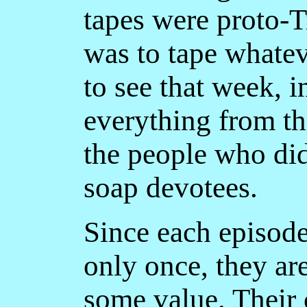
tapes were proto-
was to tape whate
to see that week, 
everything from t
the people who did
soap devotees.
Since each episode
only once, they ar
some value. Their