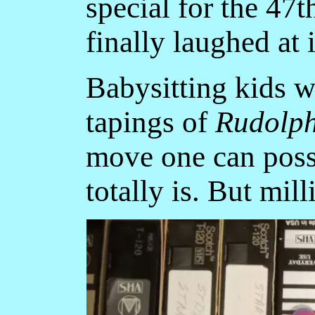
special for the 47t
finally laughed at
Babysitting kids w
tapings of
Rudolp
move one can poss
totally is. But mill