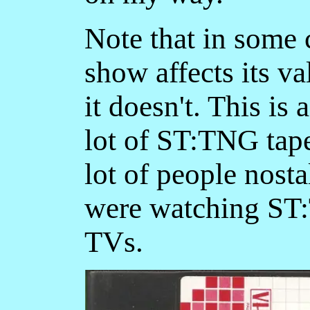
Note that in some 
show affects its v
it doesn't. This is 
lot of ST:TNG tapes
lot of people nosta
were watching ST:
TVs.