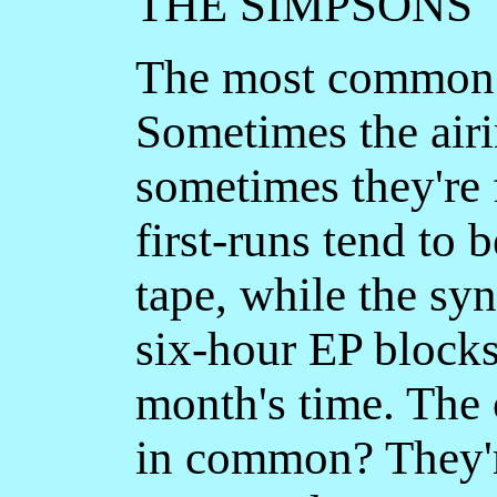
THE SIMPSONS
The most common 
Sometimes the airi
sometimes they're 
first-runs tend to 
tape, while the sy
six-hour EP blocks
month's time. The 
in common? They'r