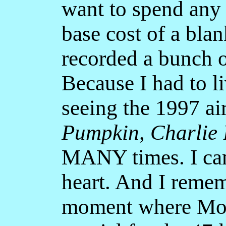
want to spend any
base cost of a bla
recorded a bunch o
Because I had to li
seeing the 1997 ai
Pumpkin, Charlie
MANY times. I can
heart. And I remem
moment where Mom