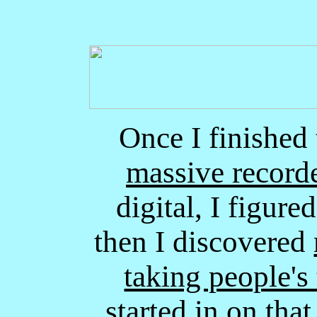
Once I finished 
massive record
digital, I figure
then I discovered
taking people's 
started in on that