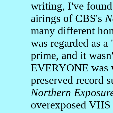
writing, I've foun
airings of CBS's
N
many different ho
was regarded as a 
prime, and it wasn'
EVERYONE was wat
preserved record s
Northern Exposur
overexposed VHS r