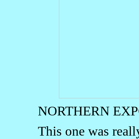
NORTHERN EX
This one was really