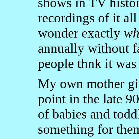
shows in TV histor
recordings of it al
wonder exactly
wh
annually without f
people thnk it wa
My own mother giv
point in the late 9
of babies and todd
something for them