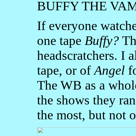
BUFFY THE VA
If everyone watc
one tape
Buffy?
Thi
headscratchers. I 
tape, or of
Angel
f
The WB as a whol
the shows they ra
the most, but not o