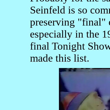
Seinfeld is so com
preserving "final" 
especially in the 
final Tonight Sho
made this list.