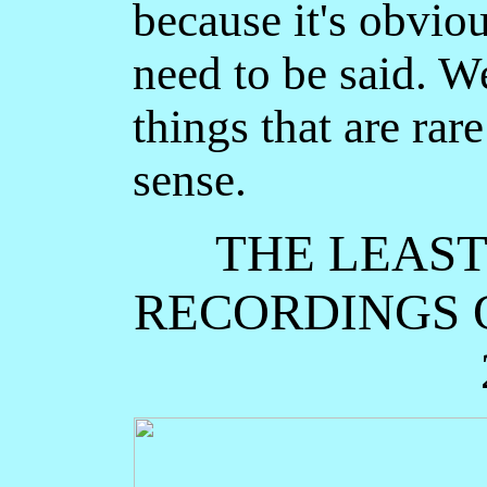
because it's obvious
need to be said. W
things that are ra
sense.
THE LEAS
RECORDINGS O