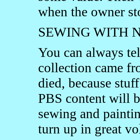
when the owner st
SEWING WITH 
You can always te
collection came fr
died, because stuff
PBS content will b
sewing and paintin
turn up in great v