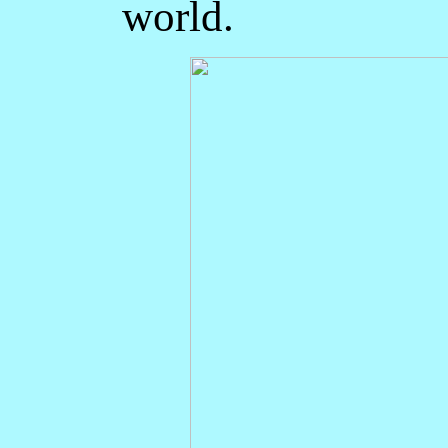
world.