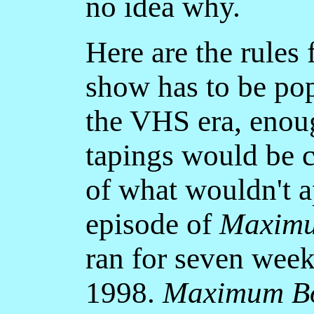
no idea why.
Here are the rules f
show has to be pop
the VHS era, enoug
tapings would be 
of what wouldn't a
episode of
Maximu
ran for seven week
1998.
Maximum B