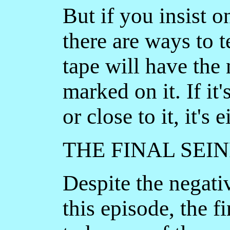
But if you insist o
there are ways to 
tape will have the
marked on it. If it
or close to it, it's
THE FINAL SEI
Despite the negati
this episode, the f