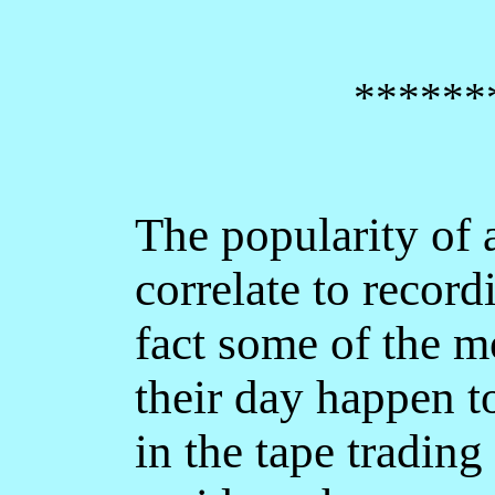
******
The popularity of 
correlate to record
fact some of the m
their day happen t
in the tape trading