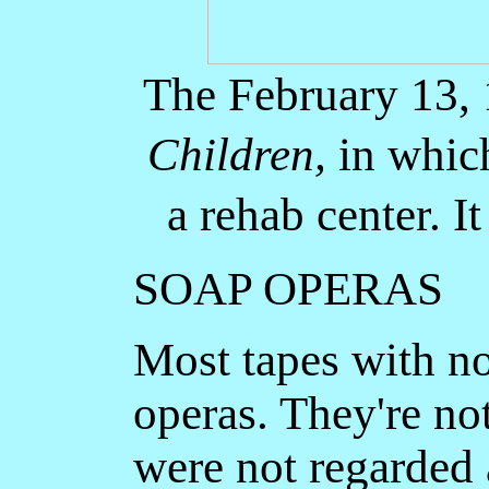
The February 13,
Children,
in which
a rehab center. I
SOAP OPERAS
Most tapes with no
operas. They're no
were not regarded 