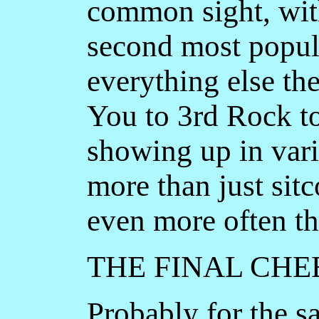
common sight, wit
second most popul
everything else t
You to 3rd Rock to
showing up in vari
more than just si
even more often th
THE FINAL CHE
Probably for the s