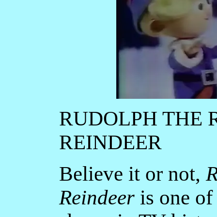
RUDOLPH THE 
REINDEER
Believe it or not,
R
Reindeer
is one of