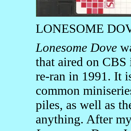
LONESOME DO
Lonesome Dove
wa
that aired on CBS
re-ran in 1991. It 
common miniseries 
piles, as well as 
anything. After my