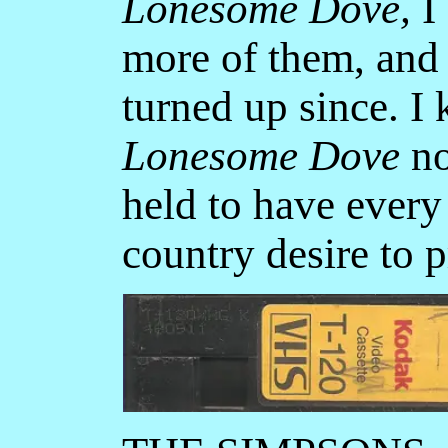
Lonesome Dove,
I 
more of them, and 
turned up since. I
Lonesome Dove
no
held to have every
country desire to p