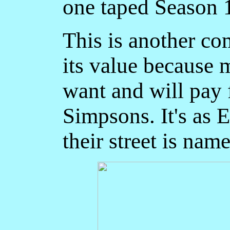
one taped Season 
This is another co
its value because 
want and will pay f
Simpsons. It's as 
their street is name