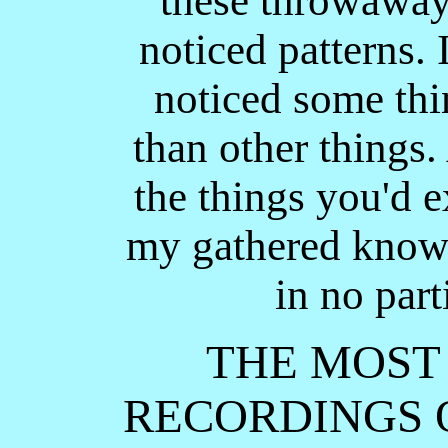
these throwaway 
noticed patterns. 
noticed some th
than other things.
the things you'd e
my gathered knowl
in no part
THE MOST
RECORDINGS O