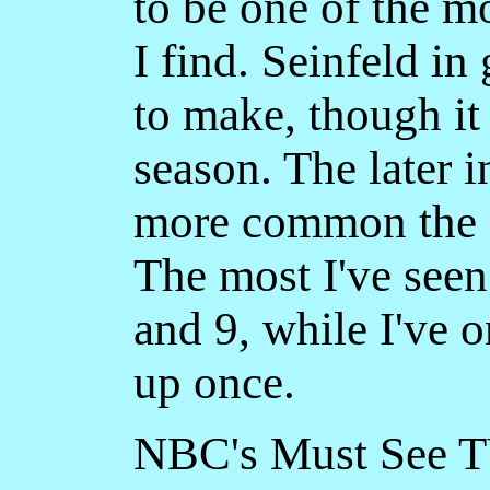
to be one of the 
I find. Seinfeld in
to make, though i
season. The later i
more common the s
The most I've seen
and 9, while I've 
up once.
NBC's Must See TV