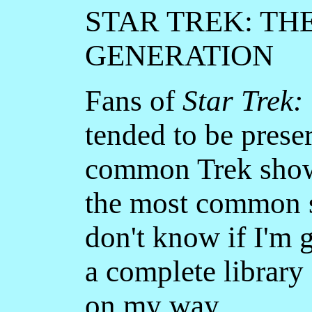
STAR TREK: TH
GENERATION
Fans of
Star Trek:
tended to be preser
common Trek show 
the most common sc
don't know if I'm g
a complete library 
on my way.